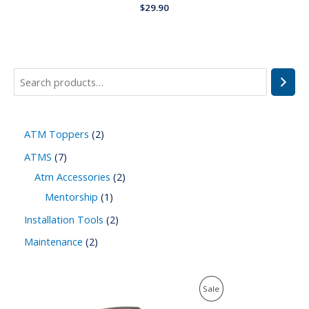
Rated
$
29.90
0
out
of
5
ATM Toppers
2
ATMS
7
Atm Accessories
2
Mentorship
1
Installation Tools
2
Maintenance
2
P
P
Sale
r
i