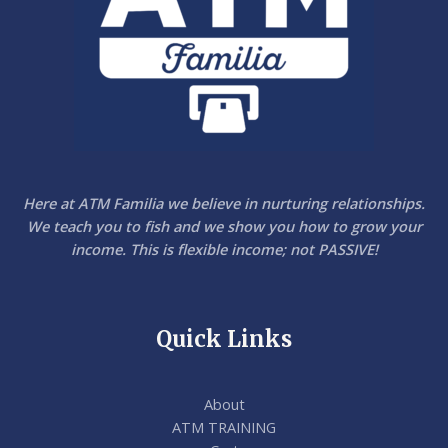
0
Here at ATM Familia we believe in nurturing relationships.
We teach you to fish and we show you how to grow your
income. This is flexible income; not PASSIVE!
Quick Links
About
ATM TRAINING