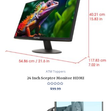
ATM Toppers
24 Inch Sceptre Monitor HDMI
Rated
$
99.99
0
out
of
5