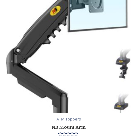
ATM Toppers
NB Mount Arm