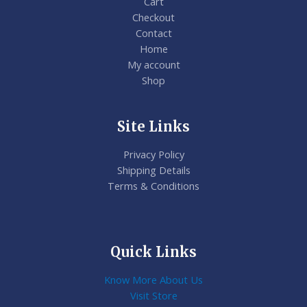
Cart
Checkout
Contact
Home
My account
Shop
Site Links
Privacy Policy
Shipping Details
Terms & Conditions
Quick Links
Know More About Us
Visit Store