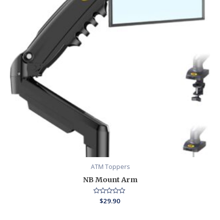
ATM Toppers
NB Mount Arm
Rated
$
29.90
0
out
of