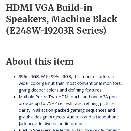
HDMI VGA Build-in
Speakers, Machine Black
(E248W-19203R Series)
About this item
99% sRGB: With 99% sRGB, this monitor offers a
wider color gamut than most conventional monitors,
giving deeper colors and defining features.
Multiple Ports: Two HDMI ports and one VGA port
provide up to 75HZ refresh rate, refining picture
clarity in all action-packed gaming sequences and
graphic design projects. Audio In and a Headphone
Jack provide diverse audio options.
Built in Speakers: Perfectly suited to work & gaming