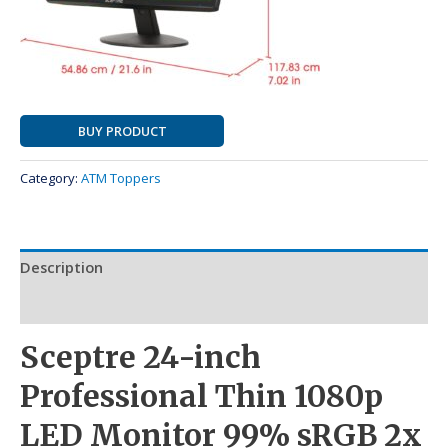
BUY PRODUCT
Category:
ATM Toppers
Description
Reviews (0)
Sceptre 24-inch
Professional Thin 1080p
LED Monitor 99% sRGB 2x