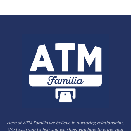
5
Here at ATM Familia we believe in nurturing relationships.
We teach you to fish and we show you how to grow your