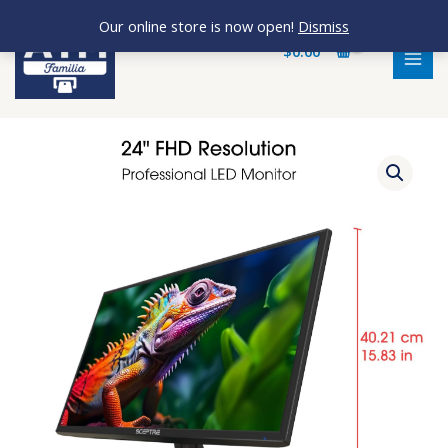
Skip
MAI
Our online store is now open!
Dismiss
to
MEN
$
0.00
content