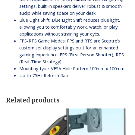
settings, built-in speakers deliver robust & smooth
audio while saving space on your desk.
Blue Light Shift: Blue Light Shift reduces blue light,
allowing you to comfortably work, watch, or play
applications without straining your eyes.
FPS-RTS Game Modes: FPS and RTS are Sceptre’s
custom set display settings built for an enhanced
gaming experience. FPS (First Person Shooter), RTS
(Real-Time Strategy)
Mounting type: VESA Hole Pattern 100mm x 100mm
Up to 75Hz Refresh Rate
Related products