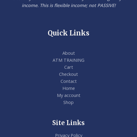
income. This is flexible income; not PASSIVE!
Quick Links
About
ATM TRAINING
Cart
Checkout
Contact
Home
My account
Shop
Site Links
Privacy Policy