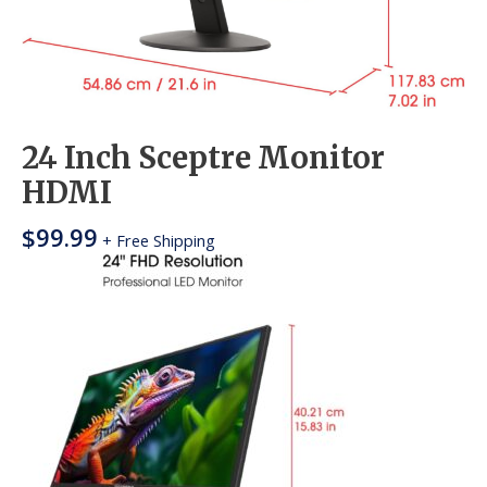
24 Inch Sceptre Monitor
HDMI
$
99.99
+ Free Shipping