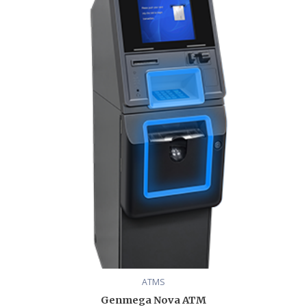
range:
$3,780.00
through
$4,806.00
ATMS
Genmega Nova ATM