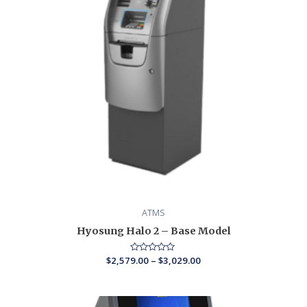
ATMS
Hyosung Halo 2 – Base Model
$
2,579.00
Rated
–
$
3,029.00
0
out
of
5
Price