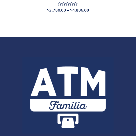
$
3,780.00
Rated
–
$
4,806.00
0
out
of
5