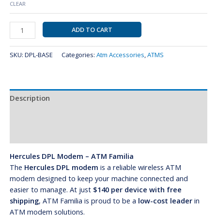
CLEAR
ADD TO CART
SKU:
DPL-BASE
Categories:
Atm Accessories
,
ATMS
Description
Additional information
Reviews (0)
Hercules DPL Modem – ATM Familia
The
Hercules DPL modem
is a reliable wireless ATM
modem designed to keep your machine connected and
easier to manage. At just
$140 per device with free
shipping
, ATM Familia is proud to be a
low-cost leader
in
ATM modem solutions.