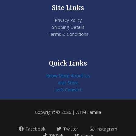
Site Links
Privacy Policy
Shipping Details
Terms & Conditions
Quick Links
Know More About Us
Visit Store
Let’s Connect
Copyright © 2026 | ATM Familia
Facebook
Twitter
Instagram
TikTok
Vimeo