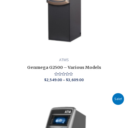
ATMS
Genmega G2500 – Various Models
$
2,549.00
Rated
–
$
3,609.00
0
out
of
5
Price
Sale!
range:
$2,579.00
through
$3,029.00