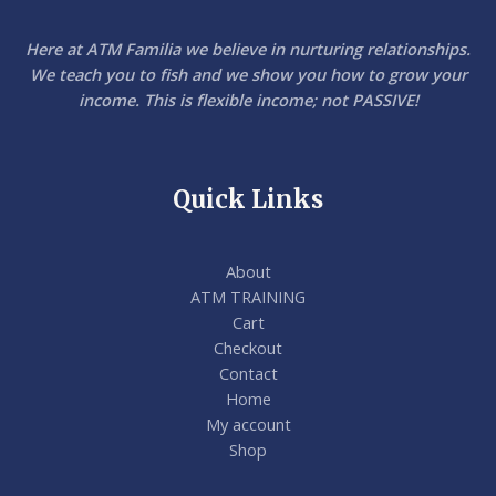
Here at ATM Familia we believe in nurturing relationships.
We teach you to fish and we show you how to grow your
income. This is flexible income; not PASSIVE!
Quick Links
About
ATM TRAINING
Cart
Checkout
Contact
Home
My account
Shop