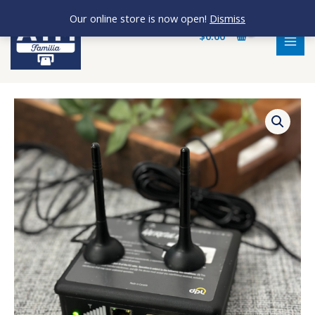
Skip
MAI
Our online store is now open!
Dismiss
to
MEN
$
0.00
content
Hercules
DPL
Modem
quantity