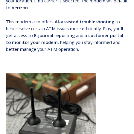
your location. If no carrier is selected, the modem will default
to
Verizon
.
This modem also offers
AI-assisted troubleshooting
to
help resolve certain ATM issues more efficiently. Plus, you’ll
get access to
E-journal reporting
and a
customer portal
to monitor your modem
, helping you stay informed and
better manage your ATM operation.