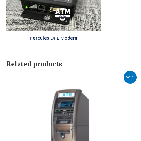
Hercules DPL Modem
Related products
Price
Sale!
range:
$2,549.00
through
$3,609.00