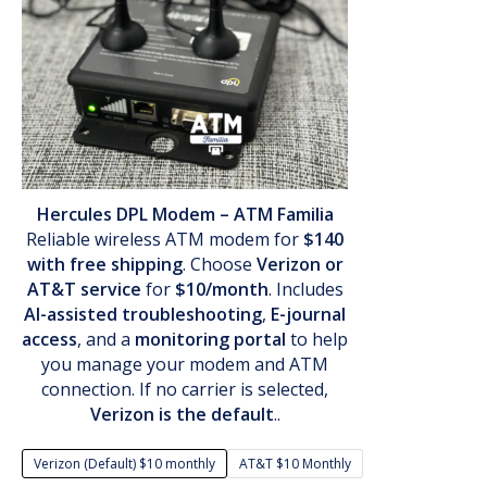
Hercules DPL Modem – ATM Familia
Reliable wireless ATM modem for
$140
with free shipping
. Choose
Verizon or
AT&T service
for
$10/month
. Includes
AI-assisted troubleshooting
,
E-journal
access
, and a
monitoring portal
to help
you manage your modem and ATM
connection. If no carrier is selected,
Verizon is the default
..
Verizon (Default) $10 monthly
AT&T $10 Monthly