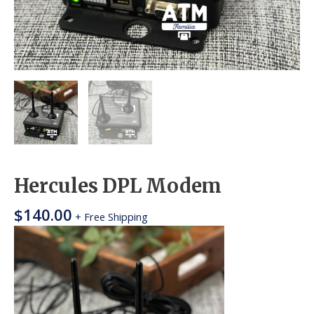
Hercules DPL Modem
$
140.00
+ Free Shipping