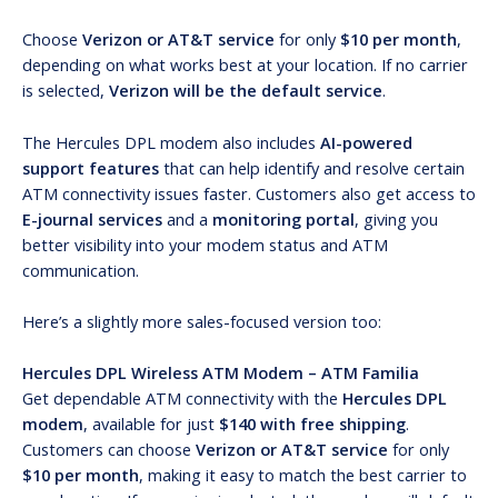
Choose
Verizon or AT&T service
for only
$10 per month
,
depending on what works best at your location. If no carrier
is selected,
Verizon will be the default service
.
The Hercules DPL modem also includes
AI-powered
support features
that can help identify and resolve certain
ATM connectivity issues faster. Customers also get access to
E-journal services
and a
monitoring portal
, giving you
better visibility into your modem status and ATM
communication.
Here’s a slightly more sales-focused version too:
Hercules DPL Wireless ATM Modem – ATM Familia
Get dependable ATM connectivity with the
Hercules DPL
modem
, available for just
$140 with free shipping
.
Customers can choose
Verizon or AT&T service
for only
$10 per month
, making it easy to match the best carrier to