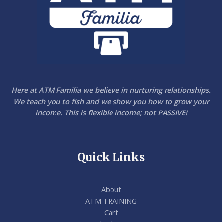
Here at ATM Familia we believe in nurturing relationships.
We teach you to fish and we show you how to grow your
income. This is flexible income; not PASSIVE!
Quick Links
About
ATM TRAINING
Cart