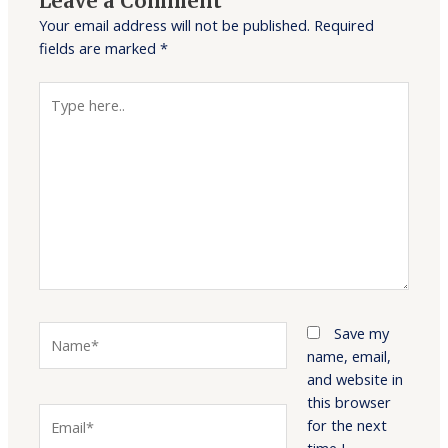
Leave a Comment
Your email address will not be published.
Required
fields are marked
*
Type
here..
Name*
Save my
name, email,
and website in
this browser
Email*
for the next
time I