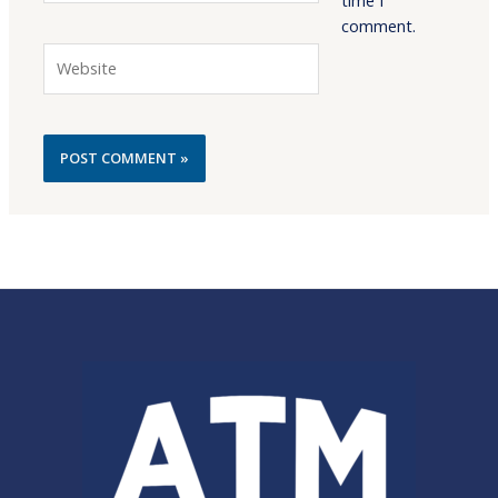
comment.
Website