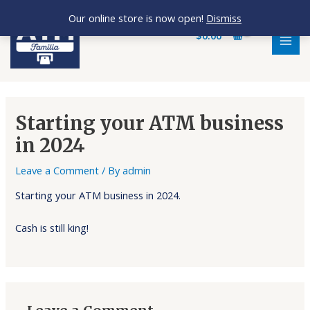
Skip
MAI
Our online store is now open!
Dismiss
to
MEN
$
0.00
content
Starting your ATM business
in 2024
Leave a Comment
/ By
admin
Starting your ATM business in 2024.
Cash is still king!