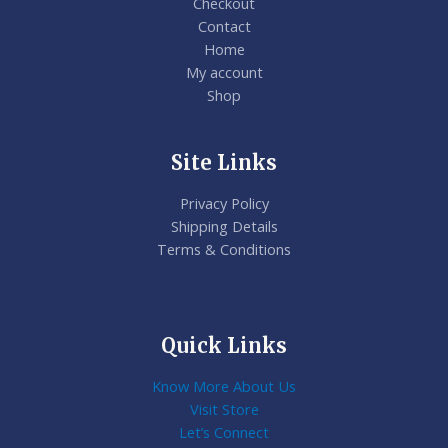
Checkout
Contact
Home
My account
Shop
Site Links
Privacy Policy
Shipping Details
Terms & Conditions
Quick Links
Know More About Us
Visit Store
Let’s Connect