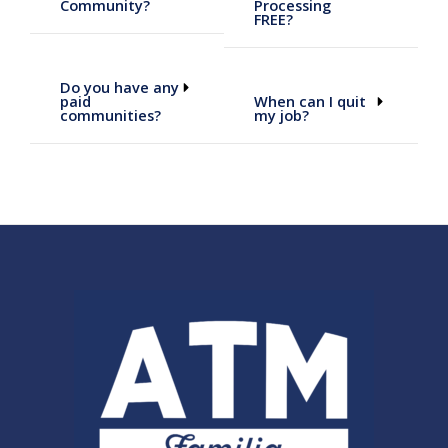
Community?
Processing
FREE?
Do you have any
paid
When can I quit
communities?
my job?