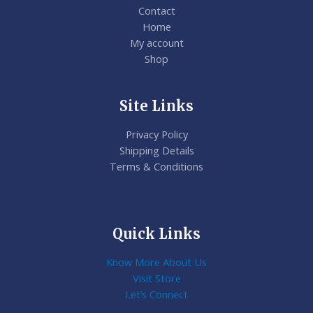
Contact
Home
My account
Shop
Site Links
Privacy Policy
Shipping Details
Terms & Conditions
Quick Links
Know More About Us
Visit Store
Let’s Connect