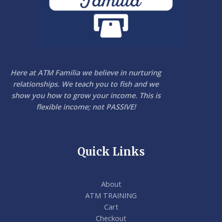
Here at ATM Familia we believe in nurturing
relationships. We teach you to fish and we
show you how to grow your income. This is
flexible income; not PASSIVE!
Quick Links
About
ATM TRAINING
Cart
Checkout