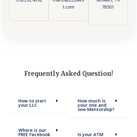
t.com
78501
Frequently Asked Question!
How to start
How much is
your LLC
your one and
one Mentorship?
Where is our
FREE Facebook
Is your ATM