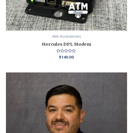
Atm Accessories
Hercules DPL Modem
Rated
$
140.00
0
out
of
5