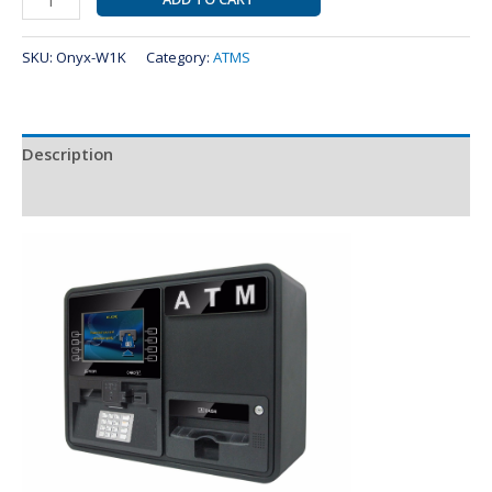
SKU:
Onyx-W1K
Category:
ATMS
Description
Reviews (0)