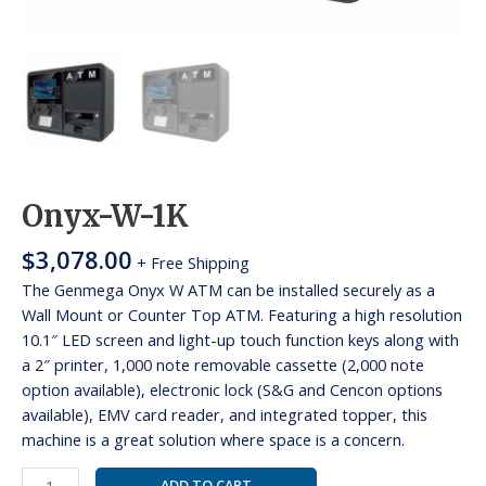
Onyx-W-1K
$
3,078.00
+ Free Shipping
The Genmega Onyx W ATM can be installed securely as a
Wall Mount or Counter Top ATM. Featuring a high resolution
10.1″ LED screen and light-up touch function keys along with
a 2″ printer, 1,000 note removable cassette (2,000 note
option available), electronic lock (S&G and Cencon options
available), EMV card reader, and integrated topper, this
machine is a great solution where space is a concern.
ADD TO CART