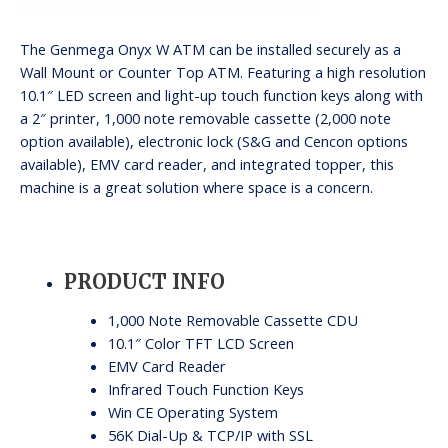
The Genmega Onyx W ATM can be installed securely as a
Wall Mount or Counter Top ATM. Featuring a high resolution
10.1″ LED screen and light-up touch function keys along with
a 2″ printer, 1,000 note removable cassette (2,000 note
option available), electronic lock (S&G and Cencon options
available), EMV card reader, and integrated topper, this
machine is a great solution where space is a concern.
PRODUCT INFO
1,000 Note Removable Cassette CDU
10.1″ Color TFT LCD Screen
EMV Card Reader
Infrared Touch Function Keys
Win CE Operating System
56K Dial-Up & TCP/IP with SSL