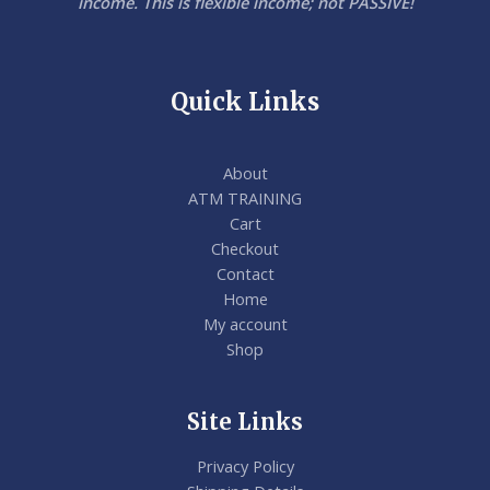
income. This is flexible income; not PASSIVE!
Quick Links
About
ATM TRAINING
Cart
Checkout
Contact
Home
My account
Shop
Site Links
Privacy Policy