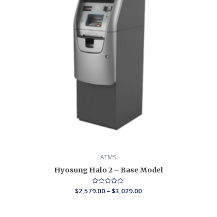
ATMS
Hyosung Halo 2 – Base Model
$
2,579.00
Rated
–
$
3,029.00
0
out
of
5