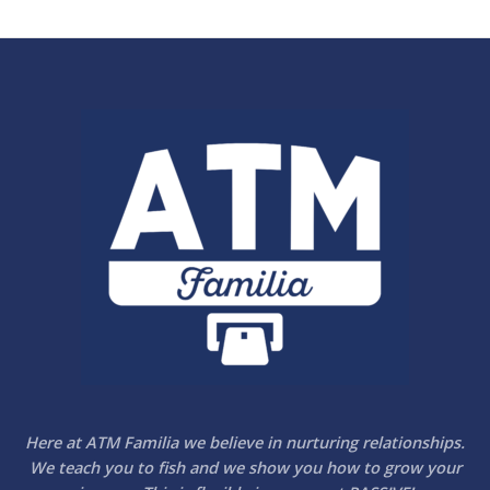
Here at ATM Familia we believe in nurturing relationships.
We teach you to fish and we show you how to grow your