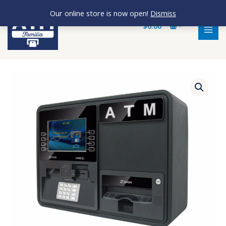
Skip
MAI
Our online store is now open!
Dismiss
to
MEN
$
0.00
content
Onyx-
W-
1K
quantity