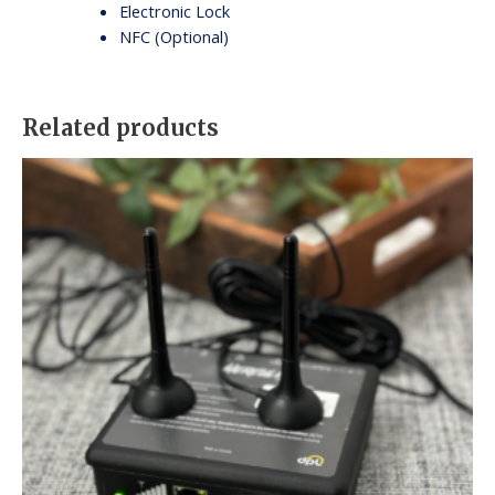
Electronic Lock
NFC (Optional)
Related products